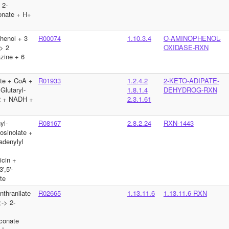
 2-
nate + H+
henol + 3
R00074
1.10.3.4
O-AMINOPHENOL-
> 2
OXIDASE-RXN
zine + 6
te + CoA +
R01933
1.2.4.2
2-KETO-ADIPATE-
lutaryl-
1.8.1.4
DEHYDROG-RXN
 + NADH +
2.3.1.61
yl-
R08167
2.8.2.24
RXN-1443
osinolate +
adenylyl
>
icin +
',5'-
te
thranilate
R02665
1.13.11.6
1.13.11.6-RXN
-> 2-
conate