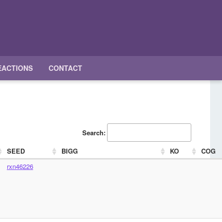
EACTIONS
CONTACT
Search:
SEED
BIGG
KO
COG
rxn46226