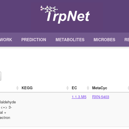
TWORK
PREDICTION
METABOLITES
MICROBES
R
KEGG
EC
MetaCyc
1.1.3.M5
RXN-5403
olaldehyde
 <=> 3-
al +
ectron