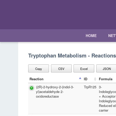
HOME
NE
Tryptophan Metabolism - Reactions
Copy
CSV
Excel
JSON
Reaction
ID
Formula
(2R)-2-hydroxy-2-(indol-3-
TrpR125
3-
yl)acetaldehyde 2-
Indoleglyc
oxidoreductase
+ Acceptor
Indoleglyox
Reduced el
carrier