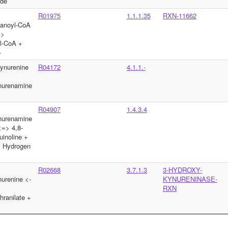
yde
R01975
1.1.1.35
RXN-11662
tanoyl-CoA
=>
l-CoA +
+
ynurenine
R04172
4.1.1.-
nurenamine
R04907
1.4.3.4
nurenamine
=> 4,8-
uinoline +
 Hydrogen
R02668
3.7.1.3
3-HYDROXY-
urenine <-
KYNURENINASE-
RXN
hranilate +