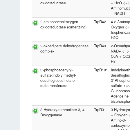
oxidoreductase
+ H2O <=>
Aminomuco
+ NADH
2-aminophenol:oxygen
TrpR42
4 2-Aminop
oxidoreductase (dimerizing)
Oxygen <=
Isophenoxa
H2O
2-oxoadipate dehydrogenase
TrpR49
2-Oxoadipa
complex
NAD+ <=> G
CoA + CO2
H+
3'-phosphoadenylyl-
TrpR101
Indolylmeth
sulfate:indolylmethyl-
desulfogluc
desulfoglucosinolate
3'-Phospho
sulfotransferase
sulfate <=
Glucobrass
Adenosine 3
bisphospha
3-Hydroxyanthranilate 3, 4-
TrpR31
3-Hydroxyan
Dioxygenase
+ Oxygen <
Amino-3-
carboxymu