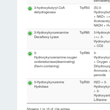
semialdeh
3-hydroxybutyryl-CoA
TrpR53
(S)-3-
dehydrogenase
Hydroxybu
+ NAD+ <
Acetoacety
NADH + H
3-Hydroxykynurenamine
TrpR85
3-Hydroxyk
Decarboxy-Lyase
<=> 3-
Hydroxyky
+ CO2
3-
TrpR89
3-
Hydroxykynurenamine:oxygen
Hydroxyky
oxidoreductase(deaminating)
+ Oxygen <
(flavin-containing)
Dihydroxyq
Ammonia +
peroxide
3-Hydroxykynurenine
TrpR30
H2O + 3-
Hydrolase
Hydroxykyn
> 3-
Hydroxyant
L-Alanine
Showing 1 to 15 of 134 entries