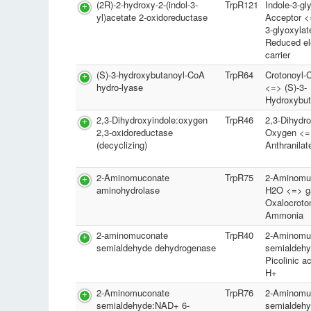
(2R)-2-hydroxy-2-(indol-3-
TrpR121
Indole-3-gl
yl)acetate 2-oxidoreductase
Acceptor <
3-glyoxylat
Reduced el
carrier
(S)-3-hydroxybutanoyl-CoA
TrpR64
Crotonoyl
hydro-lyase
<=> (S)-3-
Hydroxybu
2,3-Dihydroxyindole:oxygen
TrpR46
2,3-Dihydro
2,3-oxidoreductase
Oxygen <=
(decyclizing)
Anthranila
2-Aminomuconate
TrpR75
2-Aminomu
aminohydrolase
H2O <=> 
Oxalocroto
Ammonia
2-aminomuconate
TrpR40
2-Aminomu
semialdehyde dehydrogenase
semialdeh
Picolinic 
H+
2-Aminomuconate
TrpR76
2-Aminomu
semialdehyde:NAD+ 6-
semialdeh