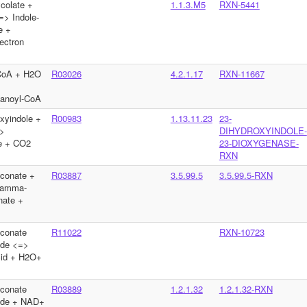
ycolate +
1.1.3.M5
RXN-5441
=> Indole-
e +
ectron
-CoA + H2O
R03026
4.2.1.17
RXN-11667
tanoyl-CoA
xyindole +
R00983
1.13.11.23
23-
>
DIHYDROXYINDOLE-
te + CO2
23-DIOXYGENASE-
RXN
conate +
R03887
3.5.99.5
3.5.99.5-RXN
gamma-
nate +
conate
R11022
RXN-10723
yde <=>
acid + H2O+
conate
R03889
1.2.1.32
1.2.1.32-RXN
yde + NAD+