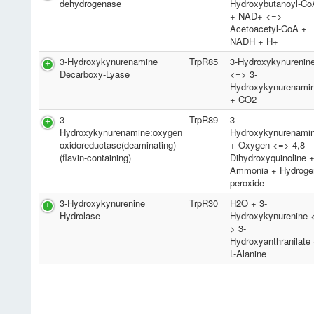
dehydrogenase
Hydroxybutanoyl-Co
+ NAD+ <=>
Acetoacetyl-CoA +
NADH + H+
3-Hydroxykynurenamine
TrpR85
3-Hydroxykynurenin
Decarboxy-Lyase
<=> 3-
Hydroxykynurenami
+ CO2
3-
TrpR89
3-
Hydroxykynurenamine:oxygen
Hydroxykynurenami
oxidoreductase(deaminating)
+ Oxygen <=> 4,8-
(flavin-containing)
Dihydroxyquinoline 
Ammonia + Hydroge
peroxide
3-Hydroxykynurenine
TrpR30
H2O + 3-
Hydrolase
Hydroxykynurenine 
> 3-
Hydroxyanthranilate
L-Alanine