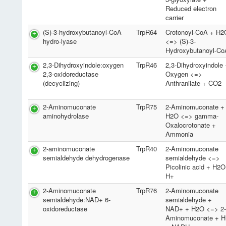
Reduced electron
carrier
(S)-3-hydroxybutanoyl-CoA
TrpR64
Crotonoyl-CoA + H2
hydro-lyase
<=> (S)-3-
Hydroxybutanoyl-Co
2,3-Dihydroxyindole:oxygen
TrpR46
2,3-Dihydroxyindole
2,3-oxidoreductase
Oxygen <=>
(decyclizing)
Anthranilate + CO2
2-Aminomuconate
TrpR75
2-Aminomuconate +
aminohydrolase
H2O <=> gamma-
Oxalocrotonate +
Ammonia
2-aminomuconate
TrpR40
2-Aminomuconate
semialdehyde dehydrogenase
semialdehyde <=>
Picolinic acid + H2
H+
2-Aminomuconate
TrpR76
2-Aminomuconate
semialdehyde:NAD+ 6-
semialdehyde +
oxidoreductase
NAD+ + H2O <=> 2
Aminomuconate + H