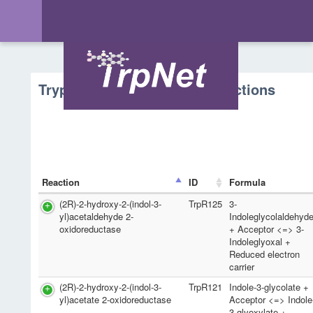
Tryptophan Metabolism - Reactions
Reaction
ID
Formula
(2R)-2-hydroxy-2-(indol-3-
TrpR125
3-
yl)acetaldehyde 2-
Indoleglycolaldehyd
oxidoreductase
+ Acceptor <=> 3-
Indoleglyoxal +
Reduced electron
carrier
(2R)-2-hydroxy-2-(indol-3-
TrpR121
Indole-3-glycolate +
yl)acetate 2-oxidoreductase
Acceptor <=> Indole
3-glyoxylate +