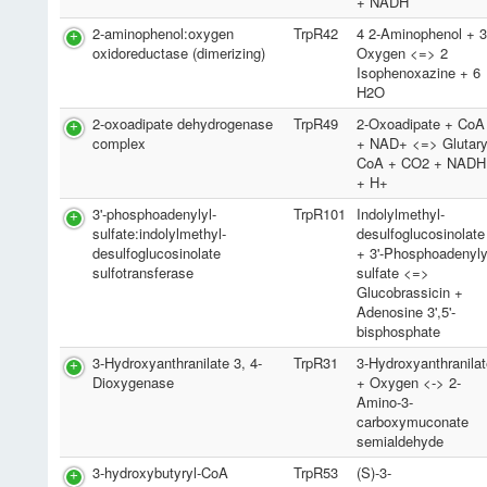
+ NADH
2-aminophenol:oxygen
TrpR42
4 2-Aminophenol + 
oxidoreductase (dimerizing)
Oxygen <=> 2
Isophenoxazine + 6
H2O
2-oxoadipate dehydrogenase
TrpR49
2-Oxoadipate + CoA
complex
+ NAD+ <=> Glutary
CoA + CO2 + NADH
+ H+
3'-phosphoadenylyl-
TrpR101
Indolylmethyl-
sulfate:indolylmethyl-
desulfoglucosinolate
desulfoglucosinolate
+ 3'-Phosphoadenyly
sulfotransferase
sulfate <=>
Glucobrassicin +
Adenosine 3',5'-
bisphosphate
3-Hydroxyanthranilate 3, 4-
TrpR31
3-Hydroxyanthranila
Dioxygenase
+ Oxygen <-> 2-
Amino-3-
carboxymuconate
semialdehyde
3-hydroxybutyryl-CoA
TrpR53
(S)-3-