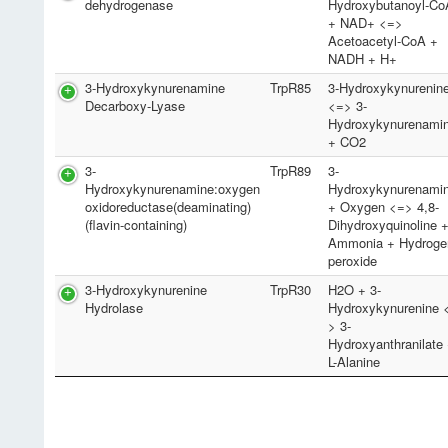
dehydrogenase
Hydroxybutanoyl-Co
+ NAD+ <=>
Acetoacetyl-CoA +
NADH + H+
3-Hydroxykynurenamine
TrpR85
3-Hydroxykynurenin
Decarboxy-Lyase
<=> 3-
Hydroxykynurenami
+ CO2
3-
TrpR89
3-
Hydroxykynurenamine:oxygen
Hydroxykynurenami
oxidoreductase(deaminating)
+ Oxygen <=> 4,8-
(flavin-containing)
Dihydroxyquinoline 
Ammonia + Hydroge
peroxide
3-Hydroxykynurenine
TrpR30
H2O + 3-
Hydrolase
Hydroxykynurenine 
> 3-
Hydroxyanthranilate
L-Alanine