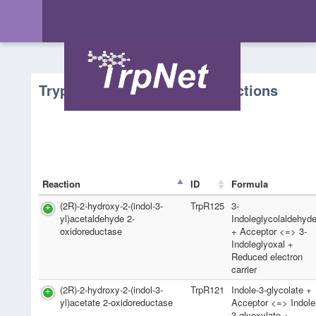
Tryptophan Metabolism - Reactions
Reaction
ID
Formula
(2R)-2-hydroxy-2-(indol-3-
TrpR125
3-
yl)acetaldehyde 2-
Indoleglycolaldehyd
oxidoreductase
+ Acceptor <=> 3-
Indoleglyoxal +
Reduced electron
carrier
(2R)-2-hydroxy-2-(indol-3-
TrpR121
Indole-3-glycolate +
yl)acetate 2-oxidoreductase
Acceptor <=> Indole
3-glyoxylate +