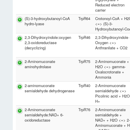
Reduced electron
carrier
(S)-3-hydroxybutanoyl-CoA
TrpR64
Crotonoyl-CoA + H2
hydro-lyase
<=> (S)-3-
Hydroxybutanoyl-Co
2,3-Dihydroxyindole:oxygen
TrpR46
2,3-Dihydroxyindole
2,3-oxidoreductase
Oxygen <=>
(decyclizing)
Anthranilate + CO2
2-Aminomuconate
TrpR75
2-Aminomuconate +
aminohydrolase
H2O <=> gamma-
Oxalocrotonate +
Ammonia
2-aminomuconate
TrpR40
2-Aminomuconate
semialdehyde dehydrogenase
semialdehyde <=>
Picolinic acid + H2
H+
2-Aminomuconate
TrpR76
2-Aminomuconate
semialdehyde:NAD+ 6-
semialdehyde +
oxidoreductase
NAD+ + H2O <=> 2
Aminomuconate + H