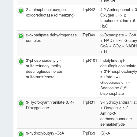
+ NADH
2-aminophenol:oxygen
TrpR42
4 2-Aminophenol + 
oxidoreductase (dimerizing)
Oxygen <=> 2
Isophenoxazine + 6
H2O
2-oxoadipate dehydrogenase
TrpR49
2-Oxoadipate + CoA
complex
+ NAD+ <=> Glutary
CoA + CO2 + NADH
+ H+
3'-phosphoadenylyl-
TrpR101
Indolylmethyl-
sulfate:indolylmethyl-
desulfoglucosinolate
desulfoglucosinolate
+ 3'-Phosphoadenyly
sulfotransferase
sulfate <=>
Glucobrassicin +
Adenosine 3',5'-
bisphosphate
3-Hydroxyanthranilate 3, 4-
TrpR31
3-Hydroxyanthranila
Dioxygenase
+ Oxygen <-> 2-
Amino-3-
carboxymuconate
semialdehyde
3-hydroxybutyryl-CoA
TrpR53
(S)-3-