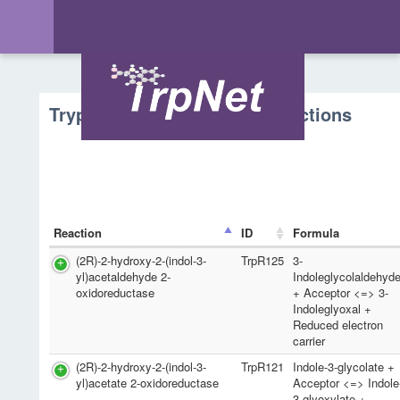
Tryptophan Metabolism - Reactions
Reaction
ID
Formula
(2R)-2-hydroxy-2-(indol-3-
TrpR125
3-
yl)acetaldehyde 2-
Indoleglycolaldehyd
oxidoreductase
+ Acceptor <=> 3-
Indoleglyoxal +
Reduced electron
carrier
(2R)-2-hydroxy-2-(indol-3-
TrpR121
Indole-3-glycolate +
yl)acetate 2-oxidoreductase
Acceptor <=> Indole
3-glyoxylate +