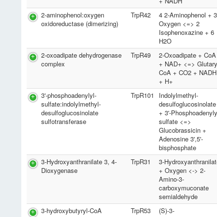
+ NADH
2-aminophenol:oxygen
TrpR42
4 2-Aminophenol + 
oxidoreductase (dimerizing)
Oxygen <=> 2
Isophenoxazine + 6
H2O
2-oxoadipate dehydrogenase
TrpR49
2-Oxoadipate + CoA
complex
+ NAD+ <=> Glutary
CoA + CO2 + NADH
+ H+
3'-phosphoadenylyl-
TrpR101
Indolylmethyl-
sulfate:indolylmethyl-
desulfoglucosinolate
desulfoglucosinolate
+ 3'-Phosphoadenyly
sulfotransferase
sulfate <=>
Glucobrassicin +
Adenosine 3',5'-
bisphosphate
3-Hydroxyanthranilate 3, 4-
TrpR31
3-Hydroxyanthranila
Dioxygenase
+ Oxygen <-> 2-
Amino-3-
carboxymuconate
semialdehyde
3-hydroxybutyryl-CoA
TrpR53
(S)-3-