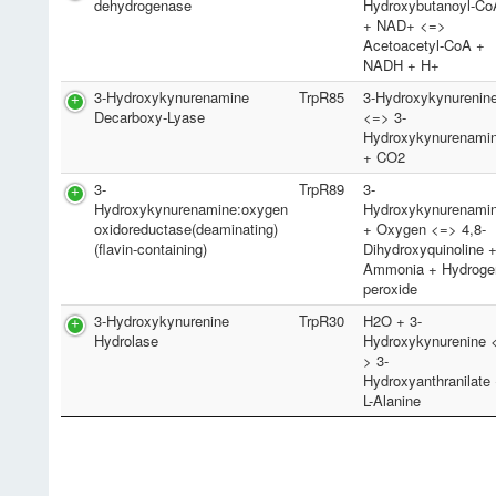
dehydrogenase
Hydroxybutanoyl-Co
+ NAD+ <=>
Acetoacetyl-CoA +
NADH + H+
3-Hydroxykynurenamine
TrpR85
3-Hydroxykynurenin
Decarboxy-Lyase
<=> 3-
Hydroxykynurenami
+ CO2
3-
TrpR89
3-
Hydroxykynurenamine:oxygen
Hydroxykynurenami
oxidoreductase(deaminating)
+ Oxygen <=> 4,8-
(flavin-containing)
Dihydroxyquinoline 
Ammonia + Hydroge
peroxide
3-Hydroxykynurenine
TrpR30
H2O + 3-
Hydrolase
Hydroxykynurenine 
> 3-
Hydroxyanthranilate
L-Alanine