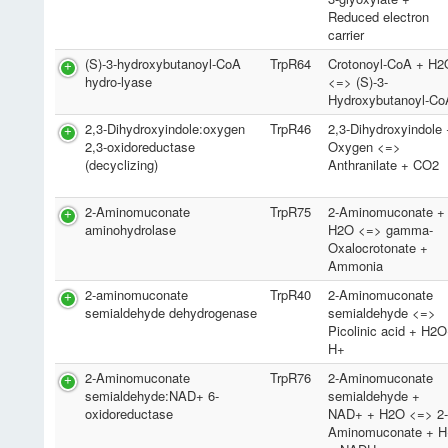
Reduced electron
carrier
(S)-3-hydroxybutanoyl-CoA
TrpR64
Crotonoyl-CoA + H2
hydro-lyase
<=> (S)-3-
Hydroxybutanoyl-Co
2,3-Dihydroxyindole:oxygen
TrpR46
2,3-Dihydroxyindole
2,3-oxidoreductase
Oxygen <=>
(decyclizing)
Anthranilate + CO2
2-Aminomuconate
TrpR75
2-Aminomuconate +
aminohydrolase
H2O <=> gamma-
Oxalocrotonate +
Ammonia
2-aminomuconate
TrpR40
2-Aminomuconate
semialdehyde dehydrogenase
semialdehyde <=>
Picolinic acid + H2
H+
2-Aminomuconate
TrpR76
2-Aminomuconate
semialdehyde:NAD+ 6-
semialdehyde +
oxidoreductase
NAD+ + H2O <=> 2
Aminomuconate + H