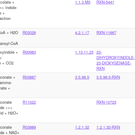
ycolate +
1.1.3.M5
RXN-5441
=> Indole-
e +
ectron
-CoA + H2O
R03026
4.2.1.17
RXN-11667
tanoyl-CoA
xyindole +
R00983
1.13.11.23
23-
>
DIHYDROXYINDOLE-
te + CO2
23-DIOXYGENASE-
RXN
conate +
R03887
3.5.99.5
3.5.99.5-RXN
gamma-
nate +
conate
R11022
RXN-10723
yde <=>
acid + H2O+
conate
R03889
1.2.1.32
1.2.1.32-RXN
yde + NAD+