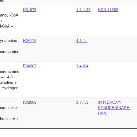
yde
R01975
1.1.1.35
RXN-11662
tanoyl-CoA
=>
l-CoA +
+
ynurenine
R04172
4.1.1.-
nurenamine
R04907
1.4.3.4
nurenamine
=> 4,8-
uinoline +
 Hydrogen
R02668
3.7.1.3
3-HYDROXY-
urenine <-
KYNURENINASE-
RXN
hranilate +