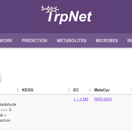
TWORK
PREDICTION
METABOLITES
MICROBES
R
KEGG
EC
MetaCyc
1.1.3.M5
RXN-5403
olaldehyde
 <=> 3-
al +
ectron