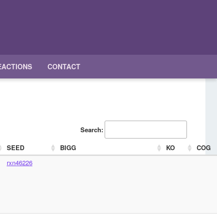
EACTIONS
CONTACT
Search:
SEED
BIGG
KO
COG
rxn46226