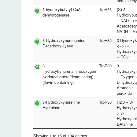
semialdeh
3-hydroxybutyryl-CoA
TrpR53
(S)-3-
dehydrogenase
Hydroxybu
+ NAD+ <
Acetoacety
NADH + H
3-Hydroxykynurenamine
TrpR85
3-Hydroxyk
Decarboxy-Lyase
<=> 3-
Hydroxyky
+ CO2
3-
TrpR89
3-
Hydroxykynurenamine:oxygen
Hydroxyky
oxidoreductase(deaminating)
+ Oxygen <
(flavin-containing)
Dihydroxyq
Ammonia +
peroxide
3-Hydroxykynurenine
TrpR30
H2O + 3-
Hydrolase
Hydroxykyn
> 3-
Hydroxyant
L-Alanine
Showing 1 to 15 of 134 entries