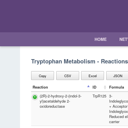
HOME
NE
Tryptophan Metabolism - Reactions
Copy
CSV
Excel
JSON
Reaction
ID
Formula
(2R)-2-hydroxy-2-(indol-3-
TrpR125
3-
yl)acetaldehyde 2-
Indoleglyc
oxidoreductase
+ Acceptor
Indoleglyox
Reduced el
carrier