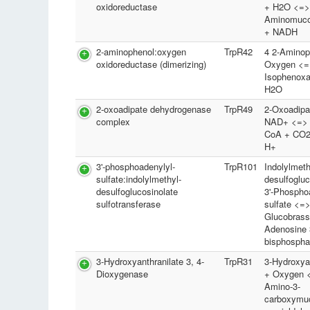
oxidoreductase
+ H2O <=>
Aminomuco
+ NADH
2-aminophenol:oxygen
TrpR42
4 2-Aminop
oxidoreductase (dimerizing)
Oxygen <=
Isophenoxa
H2O
2-oxoadipate dehydrogenase
TrpR49
2-Oxoadipa
complex
NAD+ <=> G
CoA + CO2
H+
3'-phosphoadenylyl-
TrpR101
Indolylmeth
sulfate:indolylmethyl-
desulfogluc
desulfoglucosinolate
3'-Phospho
sulfotransferase
sulfate <=
Glucobrass
Adenosine 3
bisphospha
3-Hydroxyanthranilate 3, 4-
TrpR31
3-Hydroxyan
Dioxygenase
+ Oxygen <
Amino-3-
carboxymu