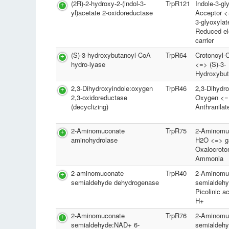
(2R)-2-hydroxy-2-(indol-3-
TrpR121
Indole-3-gl
yl)acetate 2-oxidoreductase
Acceptor <
3-glyoxylat
Reduced el
carrier
(S)-3-hydroxybutanoyl-CoA
TrpR64
Crotonoyl
hydro-lyase
<=> (S)-3-
Hydroxybu
2,3-Dihydroxyindole:oxygen
TrpR46
2,3-Dihydro
2,3-oxidoreductase
Oxygen <=
(decyclizing)
Anthranila
2-Aminomuconate
TrpR75
2-Aminomu
aminohydrolase
H2O <=> 
Oxalocroto
Ammonia
2-aminomuconate
TrpR40
2-Aminomu
semialdehyde dehydrogenase
semialdeh
Picolinic 
H+
2-Aminomuconate
TrpR76
2-Aminomu
semialdehyde:NAD+ 6-
semialdeh