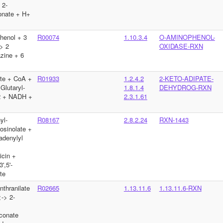
 2-
nate + H+
henol + 3
R00074
1.10.3.4
O-AMINOPHENOL-
> 2
OXIDASE-RXN
zine + 6
te + CoA +
R01933
1.2.4.2
2-KETO-ADIPATE-
lutaryl-
1.8.1.4
DEHYDROG-RXN
 + NADH +
2.3.1.61
yl-
R08167
2.8.2.24
RXN-1443
osinolate +
adenylyl
>
icin +
',5'-
te
thranilate
R02665
1.13.11.6
1.13.11.6-RXN
-> 2-
conate