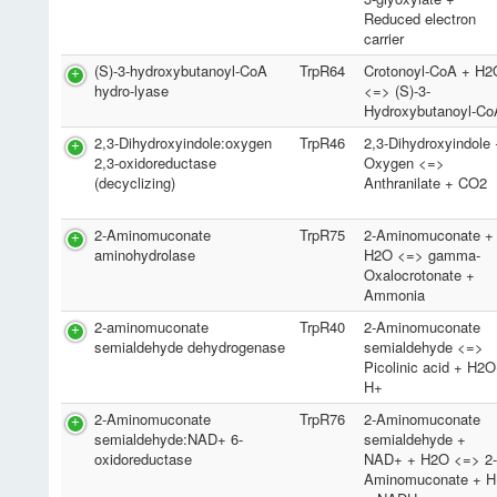
Reduced electron
carrier
(S)-3-hydroxybutanoyl-CoA
TrpR64
Crotonoyl-CoA + H2
hydro-lyase
<=> (S)-3-
Hydroxybutanoyl-Co
2,3-Dihydroxyindole:oxygen
TrpR46
2,3-Dihydroxyindole
2,3-oxidoreductase
Oxygen <=>
(decyclizing)
Anthranilate + CO2
2-Aminomuconate
TrpR75
2-Aminomuconate +
aminohydrolase
H2O <=> gamma-
Oxalocrotonate +
Ammonia
2-aminomuconate
TrpR40
2-Aminomuconate
semialdehyde dehydrogenase
semialdehyde <=>
Picolinic acid + H2
H+
2-Aminomuconate
TrpR76
2-Aminomuconate
semialdehyde:NAD+ 6-
semialdehyde +
oxidoreductase
NAD+ + H2O <=> 2
Aminomuconate + H