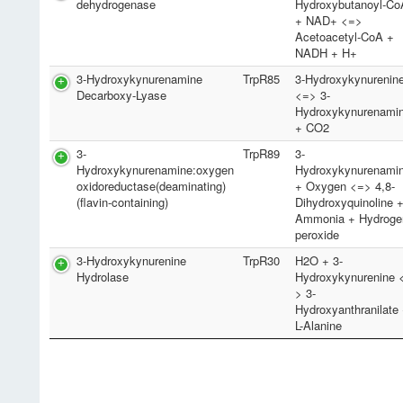
dehydrogenase
Hydroxybutanoyl-Co
+ NAD+ <=>
Acetoacetyl-CoA +
NADH + H+
3-Hydroxykynurenamine
TrpR85
3-Hydroxykynurenin
Decarboxy-Lyase
<=> 3-
Hydroxykynurenami
+ CO2
3-
TrpR89
3-
Hydroxykynurenamine:oxygen
Hydroxykynurenami
oxidoreductase(deaminating)
+ Oxygen <=> 4,8-
(flavin-containing)
Dihydroxyquinoline 
Ammonia + Hydroge
peroxide
3-Hydroxykynurenine
TrpR30
H2O + 3-
Hydrolase
Hydroxykynurenine 
> 3-
Hydroxyanthranilate
L-Alanine