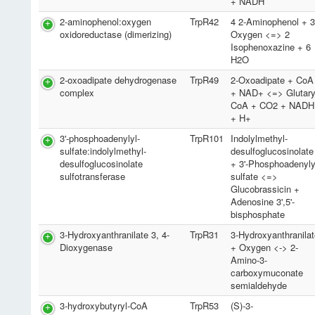
+ NADH
2-aminophenol:oxygen
TrpR42
4 2-Aminophenol + 
oxidoreductase (dimerizing)
Oxygen <=> 2
Isophenoxazine + 6
H2O
2-oxoadipate dehydrogenase
TrpR49
2-Oxoadipate + CoA
complex
+ NAD+ <=> Glutary
CoA + CO2 + NADH
+ H+
3'-phosphoadenylyl-
TrpR101
Indolylmethyl-
sulfate:indolylmethyl-
desulfoglucosinolate
desulfoglucosinolate
+ 3'-Phosphoadenyly
sulfotransferase
sulfate <=>
Glucobrassicin +
Adenosine 3',5'-
bisphosphate
3-Hydroxyanthranilate 3, 4-
TrpR31
3-Hydroxyanthranila
Dioxygenase
+ Oxygen <-> 2-
Amino-3-
carboxymuconate
semialdehyde
3-hydroxybutyryl-CoA
TrpR53
(S)-3-