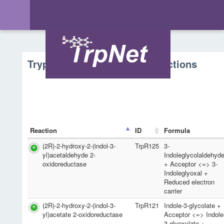
Tryptophan Metabolism - Reactions
Reaction
ID
Formula
(2R)-2-hydroxy-2-(indol-3-
TrpR125
3-
yl)acetaldehyde 2-
Indoleglycolaldehyd
oxidoreductase
+ Acceptor <=> 3-
Indoleglyoxal +
Reduced electron
carrier
(2R)-2-hydroxy-2-(indol-3-
TrpR121
Indole-3-glycolate +
yl)acetate 2-oxidoreductase
Acceptor <=> Indole
3-glyoxylate +