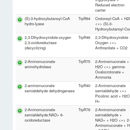
Reduced electron
carrier
(S)-3-hydroxybutanoyl-CoA
TrpR64
Crotonoyl-CoA + H2
hydro-lyase
<=> (S)-3-
Hydroxybutanoyl-Co
2,3-Dihydroxyindole:oxygen
TrpR46
2,3-Dihydroxyindole
2,3-oxidoreductase
Oxygen <=>
(decyclizing)
Anthranilate + CO2
2-Aminomuconate
TrpR75
2-Aminomuconate +
aminohydrolase
H2O <=> gamma-
Oxalocrotonate +
Ammonia
2-aminomuconate
TrpR40
2-Aminomuconate
semialdehyde dehydrogenase
semialdehyde <=>
Picolinic acid + H2
H+
2-Aminomuconate
TrpR76
2-Aminomuconate
semialdehyde:NAD+ 6-
semialdehyde +
oxidoreductase
NAD+ + H2O <=> 2
Aminomuconate + H