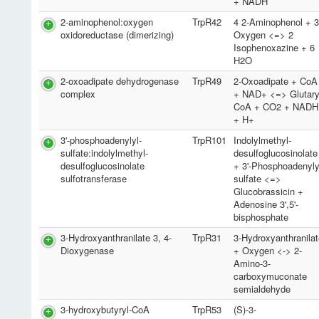
+ NADH
2-aminophenol:oxygen
TrpR42
4 2-Aminophenol + 
oxidoreductase (dimerizing)
Oxygen <=> 2
Isophenoxazine + 6
H2O
2-oxoadipate dehydrogenase
TrpR49
2-Oxoadipate + CoA
complex
+ NAD+ <=> Glutary
CoA + CO2 + NADH
+ H+
3'-phosphoadenylyl-
TrpR101
Indolylmethyl-
sulfate:indolylmethyl-
desulfoglucosinolate
desulfoglucosinolate
+ 3'-Phosphoadenyly
sulfotransferase
sulfate <=>
Glucobrassicin +
Adenosine 3',5'-
bisphosphate
3-Hydroxyanthranilate 3, 4-
TrpR31
3-Hydroxyanthranila
Dioxygenase
+ Oxygen <-> 2-
Amino-3-
carboxymuconate
semialdehyde
3-hydroxybutyryl-CoA
TrpR53
(S)-3-