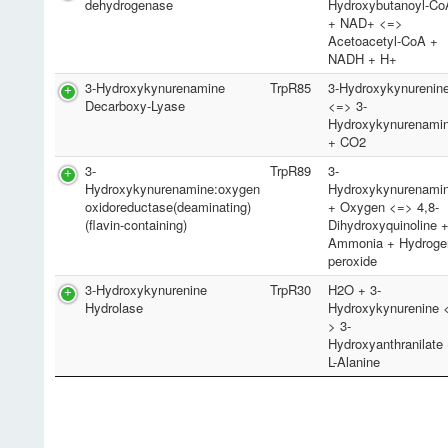
dehydrogenase
Hydroxybutanoyl-Co
+ NAD+ <=>
Acetoacetyl-CoA +
NADH + H+
3-Hydroxykynurenamine
TrpR85
3-Hydroxykynurenin
Decarboxy-Lyase
<=> 3-
Hydroxykynurenami
+ CO2
3-
TrpR89
3-
Hydroxykynurenamine:oxygen
Hydroxykynurenami
oxidoreductase(deaminating)
+ Oxygen <=> 4,8-
(flavin-containing)
Dihydroxyquinoline 
Ammonia + Hydroge
peroxide
3-Hydroxykynurenine
TrpR30
H2O + 3-
Hydrolase
Hydroxykynurenine 
> 3-
Hydroxyanthranilate
L-Alanine