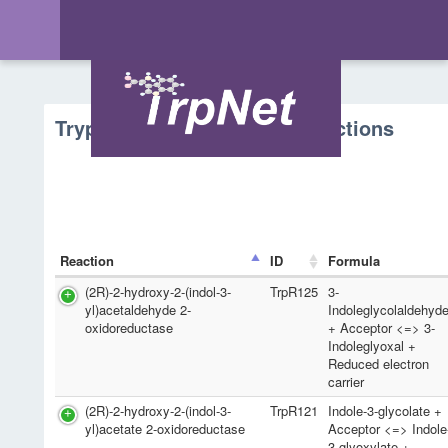
Tryptophan Metabolism - Reactions
Reaction
ID
Formula
(2R)-2-hydroxy-2-(indol-3-
TrpR125
3-
yl)acetaldehyde 2-
Indoleglycolaldehyd
oxidoreductase
+ Acceptor <=> 3-
Indoleglyoxal +
Reduced electron
carrier
(2R)-2-hydroxy-2-(indol-3-
TrpR121
Indole-3-glycolate +
yl)acetate 2-oxidoreductase
Acceptor <=> Indole
3-glyoxylate +