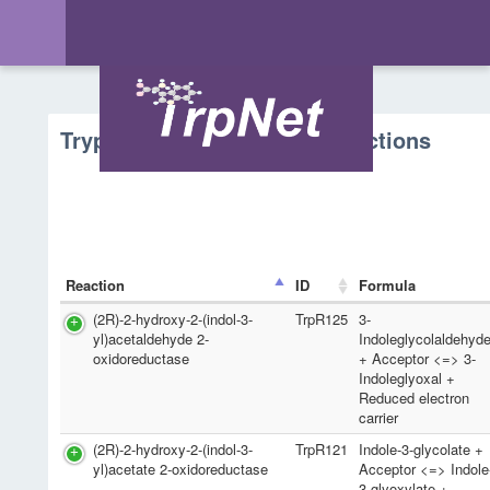
Tryptophan Metabolism - Reactions
Reaction
ID
Formula
(2R)-2-hydroxy-2-(indol-3-
TrpR125
3-
yl)acetaldehyde 2-
Indoleglycolaldehyd
oxidoreductase
+ Acceptor <=> 3-
Indoleglyoxal +
Reduced electron
carrier
(2R)-2-hydroxy-2-(indol-3-
TrpR121
Indole-3-glycolate +
yl)acetate 2-oxidoreductase
Acceptor <=> Indole
3-glyoxylate +