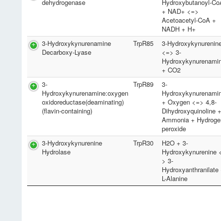
dehydrogenase
Hydroxybutanoyl-Co
+ NAD+ <=>
Acetoacetyl-CoA +
NADH + H+
3-Hydroxykynurenamine
TrpR85
3-Hydroxykynurenin
Decarboxy-Lyase
<=> 3-
Hydroxykynurenami
+ CO2
3-
TrpR89
3-
Hydroxykynurenamine:oxygen
Hydroxykynurenami
oxidoreductase(deaminating)
+ Oxygen <=> 4,8-
(flavin-containing)
Dihydroxyquinoline 
Ammonia + Hydroge
peroxide
3-Hydroxykynurenine
TrpR30
H2O + 3-
Hydrolase
Hydroxykynurenine 
> 3-
Hydroxyanthranilate
L-Alanine