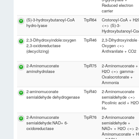
Reduced electron
carrier
(S)-3-hydroxybutanoyl-CoA
TrpR64
Crotonoyl-CoA + H2
hydro-lyase
<=> (S)-3-
Hydroxybutanoyl-Co
2,3-Dihydroxyindole:oxygen
TrpR46
2,3-Dihydroxyindole
2,3-oxidoreductase
Oxygen <=>
(decyclizing)
Anthranilate + CO2
2-Aminomuconate
TrpR75
2-Aminomuconate +
aminohydrolase
H2O <=> gamma-
Oxalocrotonate +
Ammonia
2-aminomuconate
TrpR40
2-Aminomuconate
semialdehyde dehydrogenase
semialdehyde <=>
Picolinic acid + H2
H+
2-Aminomuconate
TrpR76
2-Aminomuconate
semialdehyde:NAD+ 6-
semialdehyde +
oxidoreductase
NAD+ + H2O <=> 2
Aminomuconate + H