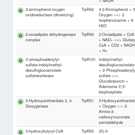
+ NADH
2-aminophenol:oxygen
TrpR42
4 2-Aminophenol + 
oxidoreductase (dimerizing)
Oxygen <=> 2
Isophenoxazine + 6
H2O
2-oxoadipate dehydrogenase
TrpR49
2-Oxoadipate + CoA
complex
+ NAD+ <=> Glutary
CoA + CO2 + NADH
+ H+
3'-phosphoadenylyl-
TrpR101
Indolylmethyl-
sulfate:indolylmethyl-
desulfoglucosinolate
desulfoglucosinolate
+ 3'-Phosphoadenyly
sulfotransferase
sulfate <=>
Glucobrassicin +
Adenosine 3',5'-
bisphosphate
3-Hydroxyanthranilate 3, 4-
TrpR31
3-Hydroxyanthranila
Dioxygenase
+ Oxygen <-> 2-
Amino-3-
carboxymuconate
semialdehyde
3-hydroxybutyryl-CoA
TrpR53
(S)-3-