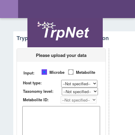
Tryptophan Metabolism - Prediction
Please upload your data
Microbe
Metabolite
Input:
Host type:
Taxonomy level:
Metabolite ID: