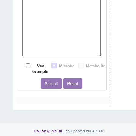
Use
Microbe
Metabolite
example
Submit
Reset
Xia Lab @ McGill
last updated 2024-10-01