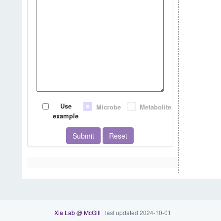
Use
Microbe
Metabolite
example
Submit
Reset
Xia Lab @ McGill
last updated 2024-10-01