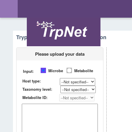
Tryptophan Metabolism - Prediction
Please upload your data
Microbe
Metabolite
Input:
Host type:
Taxonomy level:
Metabolite ID: