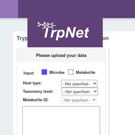
Tryptophan Metabolism - Prediction
Please upload your data
Microbe
Metabolite
Input:
Host type:
Taxonomy level:
Metabolite ID: