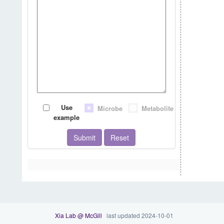
Use
Microbe
Metabolite
example
Submit
Reset
Xia Lab @ McGill
last updated 2024-10-01