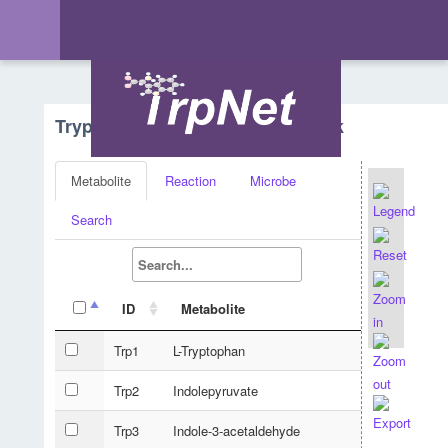
Tryptophan Metabolism - Network
Metabolite
Reaction
Microbe
Search
ID
Metabolite
Trp1
L-Tryptophan
Trp2
Indolepyruvate
Trp3
Indole-3-acetaldehyde