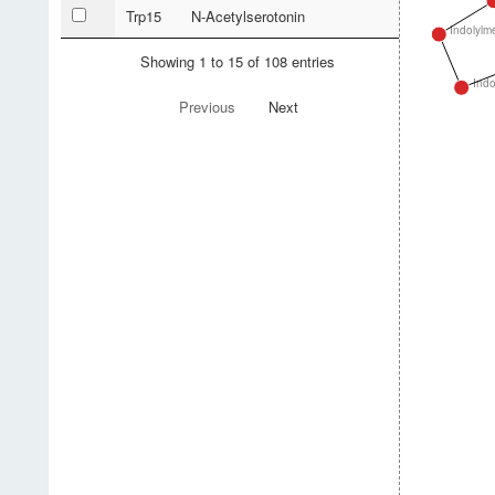
Trp15
N-Acetylserotonin
Indolylm
Showing 1 to 15 of 108 entries
Indo
Previous
Next