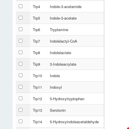
Trp4
Indole-3-acetamide
Trp5
Indole-3-acetate
Trp6
Tryptamine
Trp7
Indolelactyl-CoA
Trp8
Indolelactate
Trp9
3-Indoleacrylate
Trp10
Indole
Trp11
Indoxyl
Trp12
5-Hydroxytryptophan
Trp13
Serotonin
Trp14
5-Hydroxyindoleacetaldehyde