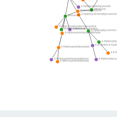
5-Hydroxyindolepyruvate
Melatonin
N-Acetylserotonin
5-Hydroxy-N-formylkynurenine
Serotonin
Formyl-5-hydroxykynurenamine
N-Methylserotonin
5-Methoxytryptamine
5-Hydroxykynurenine
5-Hydroxyindoleacetaldehyde
5-Hydroxyky
4-(2-Amino-5-hydr
5-Hydroxyindoleacetate
4,6-D
6-Hydroxykynu
5-Hydroxyindoleacetylglycine
5-Methoxyindoleacetate