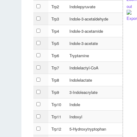
Trp2
Indolepyruvate
Trp3
Indole-3-acetaldehyde
Trp4
Indole-3-acetamide
Trp5
Indole-3-acetate
Trp6
Tryptamine
Trp7
Indolelactyl-CoA
Trp8
Indolelactate
Trp9
3-Indoleacrylate
Trp10
Indole
Trp11
Indoxyl
Trp12
5-Hydroxytryptophan