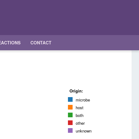
EACTIONS
CONTACT
Origin:
microbe
host
both
other
unknown