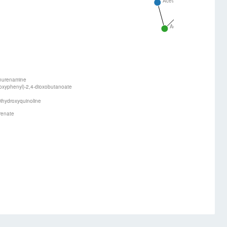
Acetaldehyde
Acetoacetyl-Co
Acetyl-CoA
nurenamine
oxyphenyl)-2,4-dioxobutanoate
ihydroxyquinoline
renate