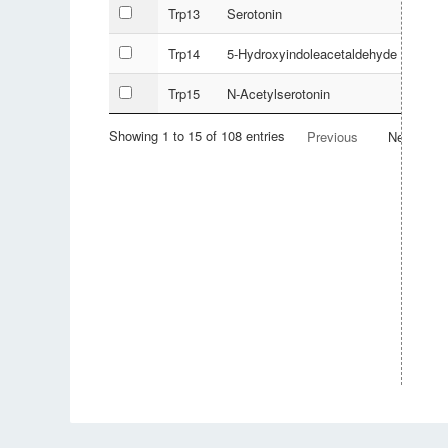
Trp13
Serotonin
Trp14
5-Hydroxyindoleacetaldehyde
Trp15
N-Acetylserotonin
Showing 1 to 15 of 108 entries
Previous
Next