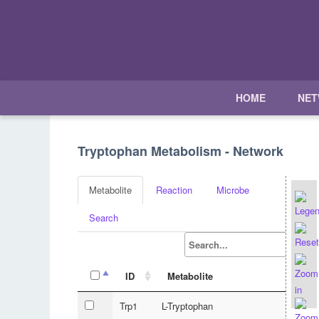
HOME
NE
Tryptophan Metabolism - Network
Metabolite
Reaction
Microbe
Search
ID
Metabolite
Trp1
L-Tryptophan