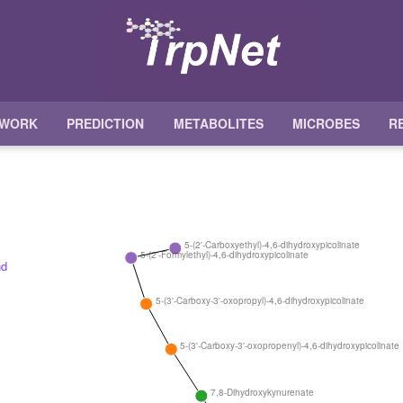
TWORK
PREDICTION
METABOLITES
MICROBES
R
5-(2'-Carboxyethyl)-4,6-dihydroxypicolinate
5-(2'-Formylethyl)-4,6-dihydroxypicolinate
5-(3'-Carboxy-3'-oxopropyl)-4,6-dihydroxypicolinate
5-(3'-Carboxy-3'-oxopropenyl)-4,6-dihydroxypicolinate
7,8-Dihydroxykynurenate