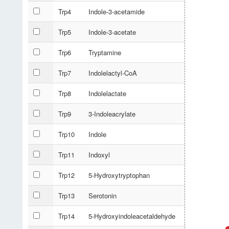
Trp4
Indole-3-acetamide
Trp5
Indole-3-acetate
Trp6
Tryptamine
Trp7
Indolelactyl-CoA
Trp8
Indolelactate
Trp9
3-Indoleacrylate
Trp10
Indole
Trp11
Indoxyl
Trp12
5-Hydroxytryptophan
Trp13
Serotonin
Trp14
5-Hydroxyindoleacetaldehyde