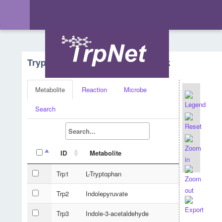
Tryptophan Metabolism - Network
Metabolite
Reaction
Microbe
Search
ID
Metabolite
Trp1
L-Tryptophan
Trp2
Indolepyruvate
Trp3
Indole-3-acetaldehyde