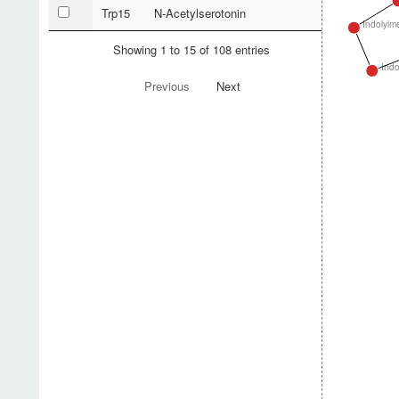
Trp15
N-Acetylserotonin
Indolylm
Showing 1 to 15 of 108 entries
Indo
Previous
Next