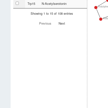
Trp15
N-Acetylserotonin
Indolylm
Showing 1 to 15 of 108 entries
Indo
Previous
Next