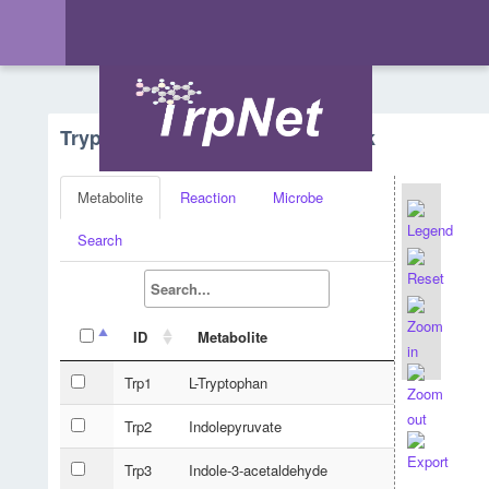
Tryptophan Metabolism - Network
Metabolite
Reaction
Microbe
Search
ID
Metabolite
Trp1
L-Tryptophan
Trp2
Indolepyruvate
Trp3
Indole-3-acetaldehyde