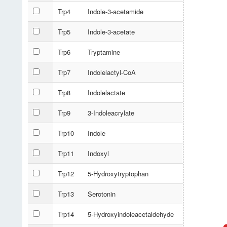
Trp4
Indole-3-acetamide
Trp5
Indole-3-acetate
Trp6
Tryptamine
Trp7
Indolelactyl-CoA
Trp8
Indolelactate
Trp9
3-Indoleacrylate
Trp10
Indole
Trp11
Indoxyl
Trp12
5-Hydroxytryptophan
Trp13
Serotonin
Trp14
5-Hydroxyindoleacetaldehyde