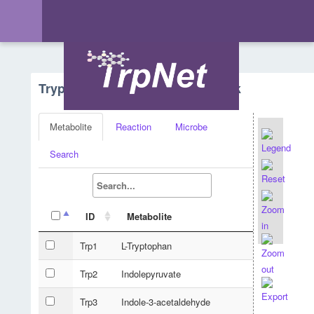
Tryptophan Metabolism - Network
Metabolite
Reaction
Microbe
Search
ID
Metabolite
Trp1
L-Tryptophan
Trp2
Indolepyruvate
Trp3
Indole-3-acetaldehyde