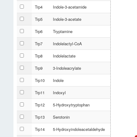
Trp4
Indole-3-acetamide
Trp5
Indole-3-acetate
Trp6
Tryptamine
Trp7
Indolelactyl-CoA
Trp8
Indolelactate
Trp9
3-Indoleacrylate
Trp10
Indole
Trp11
Indoxyl
Trp12
5-Hydroxytryptophan
Trp13
Serotonin
Trp14
5-Hydroxyindoleacetaldehyde