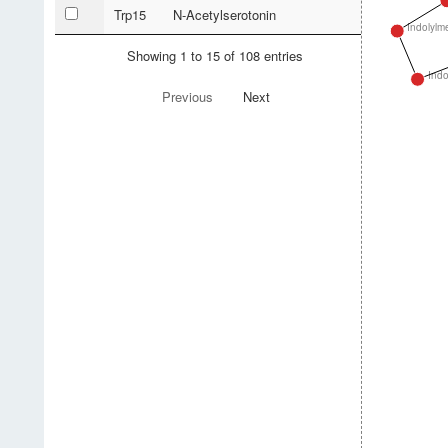
Trp15
N-Acetylserotonin
Indolylm
Showing 1 to 15 of 108 entries
Indo
Previous
Next