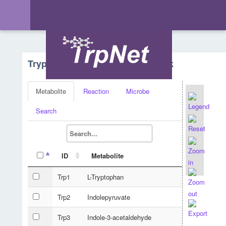
Tryptophan Metabolism - Network
Metabolite
Reaction
Microbe
Search
ID
Metabolite
Trp1
L-Tryptophan
Trp2
Indolepyruvate
Trp3
Indole-3-acetaldehyde