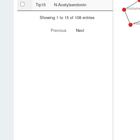
Trp15
N-Acetylserotonin
Indolylm
Showing 1 to 15 of 108 entries
Indo
Previous
Next