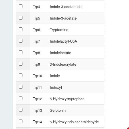
Trp4
Indole-3-acetamide
Trp5
Indole-3-acetate
Trp6
Tryptamine
Trp7
Indolelactyl-CoA
Trp8
Indolelactate
Trp9
3-Indoleacrylate
Trp10
Indole
Trp11
Indoxyl
Trp12
5-Hydroxytryptophan
Trp13
Serotonin
Trp14
5-Hydroxyindoleacetaldehyde