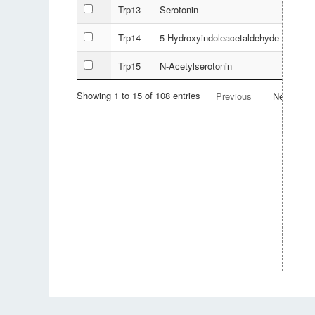
Trp13
Serotonin
Trp14
5-Hydroxyindoleacetaldehyde
Trp15
N-Acetylserotonin
Showing 1 to 15 of 108 entries
Previous
Next