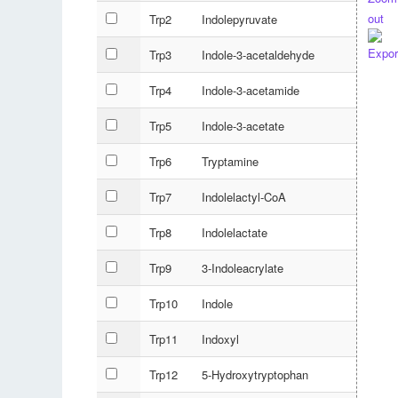
Trp2
Indolepyruvate
Trp3
Indole-3-acetaldehyde
Trp4
Indole-3-acetamide
Trp5
Indole-3-acetate
Trp6
Tryptamine
Trp7
Indolelactyl-CoA
Trp8
Indolelactate
Trp9
3-Indoleacrylate
Trp10
Indole
Trp11
Indoxyl
Trp12
5-Hydroxytryptophan