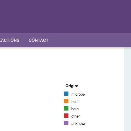
EACTIONS
CONTACT
Origin:
microbe
host
both
other
unknown