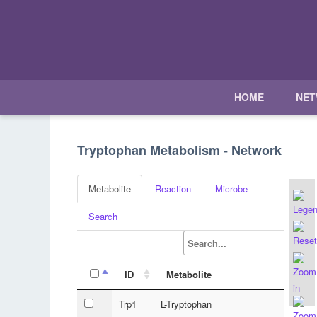
HOME
NE
Tryptophan Metabolism - Network
Metabolite
Reaction
Microbe
Search
ID
Metabolite
Trp1
L-Tryptophan