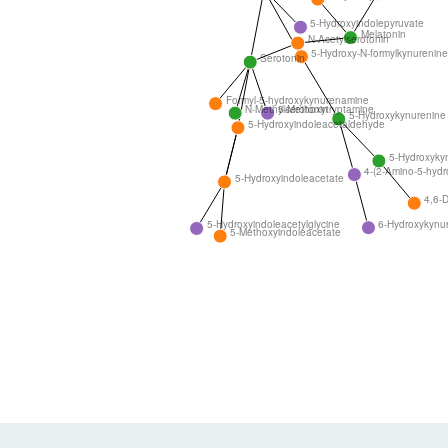
5-Hydroxyindolepyruvate
Melatonin
N-Acetylserotonin
5-Hydroxy-N-formylkynurenine
Serotonin
Formyl-5-hydroxykynurenamine
N-Methylserotonin
5-Methoxytryptamine
5-Hydroxykynurenine
5-Hydroxyindoleacetaldehyde
5-Hydroxyky
4-(2-Amino-5-hydr
5-Hydroxyindoleacetate
4,6-D
6-Hydroxykynu
5-Hydroxyindoleacetylglycine
5-Methoxyindoleacetate