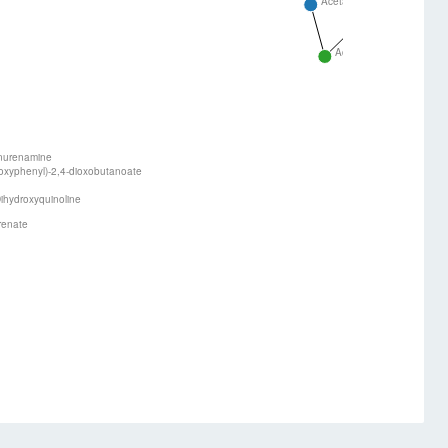
Acetaldehyde
Acetoacetyl-Co
Acetyl-CoA
nurenamine
oxyphenyl)-2,4-dioxobutanoate
ihydroxyquinoline
renate