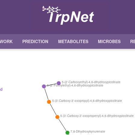
TWORK
PREDICTION
METABOLITES
MICROBES
R
5-(2'-Carboxyethyl)-4,6-dihydroxypicolinate
5-(2'-Formylethyl)-4,6-dihydroxypicolinate
5-(3'-Carboxy-3'-oxopropyl)-4,6-dihydroxypicolinate
5-(3'-Carboxy-3'-oxopropenyl)-4,6-dihydroxypicolinate
7,8-Dihydroxykynurenate