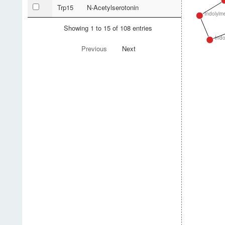
Trp15
N-Acetylserotonin
Indolylm
Showing 1 to 15 of 108 entries
Indo
Previous
Next