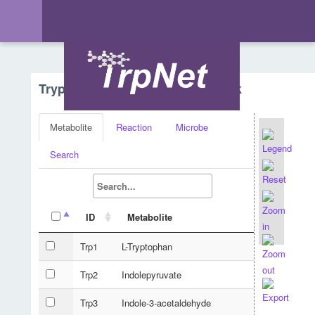
Tryptophan Metabolism - Network
Metabolite
Reaction
Microbe
Search
ID
Metabolite
Trp1
L-Tryptophan
Trp2
Indolepyruvate
Trp3
Indole-3-acetaldehyde