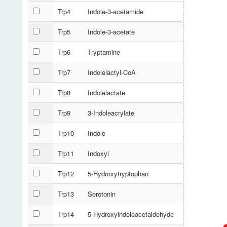
Trp4
Indole-3-acetamide
Trp5
Indole-3-acetate
Trp6
Tryptamine
Trp7
Indolelactyl-CoA
Trp8
Indolelactate
Trp9
3-Indoleacrylate
Trp10
Indole
Trp11
Indoxyl
Trp12
5-Hydroxytryptophan
Trp13
Serotonin
Trp14
5-Hydroxyindoleacetaldehyde