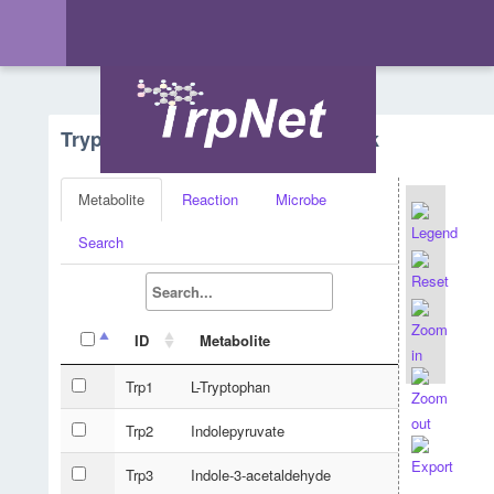
Tryptophan Metabolism - Network
Metabolite
Reaction
Microbe
Search
ID
Metabolite
Trp1
L-Tryptophan
Trp2
Indolepyruvate
Trp3
Indole-3-acetaldehyde