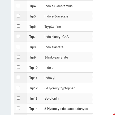
Trp4
Indole-3-acetamide
Trp5
Indole-3-acetate
Trp6
Tryptamine
Trp7
Indolelactyl-CoA
Trp8
Indolelactate
Trp9
3-Indoleacrylate
Trp10
Indole
Trp11
Indoxyl
Trp12
5-Hydroxytryptophan
Trp13
Serotonin
Trp14
5-Hydroxyindoleacetaldehyde