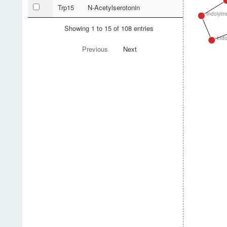
Trp15
N-Acetylserotonin
Indolylm
Showing 1 to 15 of 108 entries
Indo
Previous
Next