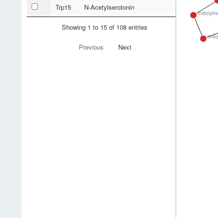
Trp15
N-Acetylserotonin
Indolylm
Showing 1 to 15 of 108 entries
Indo
Previous
Next