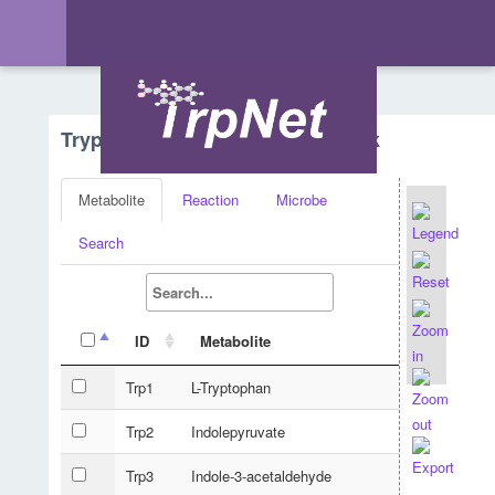
Tryptophan Metabolism - Network
Metabolite
Reaction
Microbe
Search
ID
Metabolite
Trp1
L-Tryptophan
Trp2
Indolepyruvate
Trp3
Indole-3-acetaldehyde