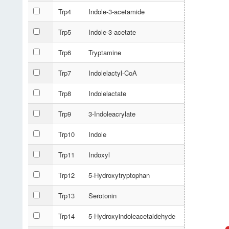
Trp4
Indole-3-acetamide
Trp5
Indole-3-acetate
Trp6
Tryptamine
Trp7
Indolelactyl-CoA
Trp8
Indolelactate
Trp9
3-Indoleacrylate
Trp10
Indole
Trp11
Indoxyl
Trp12
5-Hydroxytryptophan
Trp13
Serotonin
Trp14
5-Hydroxyindoleacetaldehyde