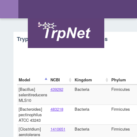
Tryptophan Metabolism - Microbes
Model
NCBI
Kingdom
Phylum
[Bacillus]
439292
Bacteria
Firmicutes
selenitireducens
MLS10
[Bacteroides]
483218
Bacteria
Firmicutes
pectinophilus
ATCC 43243
[Clostridium]
1410651
Bacteria
Firmicutes
aerotolerans