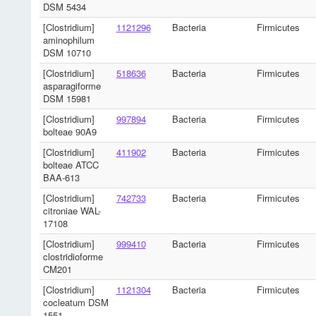
DSM 5434
[Clostridium]
1121296
Bacteria
Firmicutes
aminophilum
DSM 10710
[Clostridium]
518636
Bacteria
Firmicutes
asparagiforme
DSM 15981
[Clostridium]
997894
Bacteria
Firmicutes
bolteae 90A9
[Clostridium]
411902
Bacteria
Firmicutes
bolteae ATCC
BAA-613
[Clostridium]
742733
Bacteria
Firmicutes
citroniae WAL-
17108
[Clostridium]
999410
Bacteria
Firmicutes
clostridioforme
CM201
[Clostridium]
1121304
Bacteria
Firmicutes
cocleatum DSM
1551