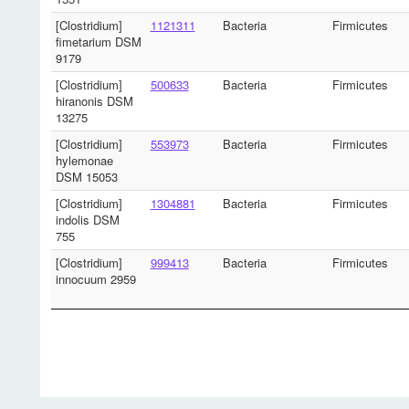
[Clostridium]
1121311
Bacteria
Firmicutes
fimetarium DSM
9179
[Clostridium]
500633
Bacteria
Firmicutes
hiranonis DSM
13275
[Clostridium]
553973
Bacteria
Firmicutes
hylemonae
DSM 15053
[Clostridium]
1304881
Bacteria
Firmicutes
indolis DSM
755
[Clostridium]
999413
Bacteria
Firmicutes
innocuum 2959