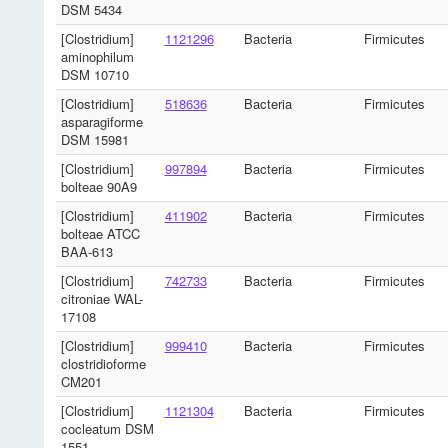
DSM 5434
[Clostridium]
1121296
Bacteria
Firmicutes
aminophilum
DSM 10710
[Clostridium]
518636
Bacteria
Firmicutes
asparagiforme
DSM 15981
[Clostridium]
997894
Bacteria
Firmicutes
bolteae 90A9
[Clostridium]
411902
Bacteria
Firmicutes
bolteae ATCC
BAA-613
[Clostridium]
742733
Bacteria
Firmicutes
citroniae WAL-
17108
[Clostridium]
999410
Bacteria
Firmicutes
clostridioforme
CM201
[Clostridium]
1121304
Bacteria
Firmicutes
cocleatum DSM
1551