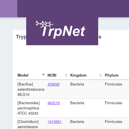
Tryptophan Metabolism - Microbes
Model
NCBI
Kingdom
Phylum
[Bacillus]
439292
Bacteria
Firmicutes
selenitireducens
MLS10
[Bacteroides]
483218
Bacteria
Firmicutes
pectinophilus
ATCC 43243
[Clostridium]
1410651
Bacteria
Firmicutes
aerotolerans