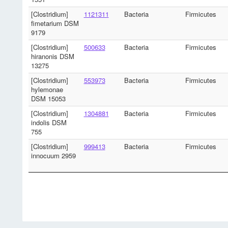
[Clostridium]
1121311
Bacteria
Firmicutes
fimetarium DSM
9179
[Clostridium]
500633
Bacteria
Firmicutes
hiranonis DSM
13275
[Clostridium]
553973
Bacteria
Firmicutes
hylemonae
DSM 15053
[Clostridium]
1304881
Bacteria
Firmicutes
indolis DSM
755
[Clostridium]
999413
Bacteria
Firmicutes
innocuum 2959