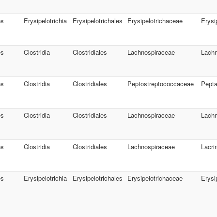
es
Erysipelotrichia
Erysipelotrichales
Erysipelotrichaceae
Erysi
es
Clostridia
Clostridiales
Lachnospiraceae
Lachn
es
Clostridia
Clostridiales
Peptostreptococcaceae
Pepta
es
Clostridia
Clostridiales
Lachnospiraceae
Lachn
es
Clostridia
Clostridiales
Lachnospiraceae
Lacri
es
Erysipelotrichia
Erysipelotrichales
Erysipelotrichaceae
Erysi