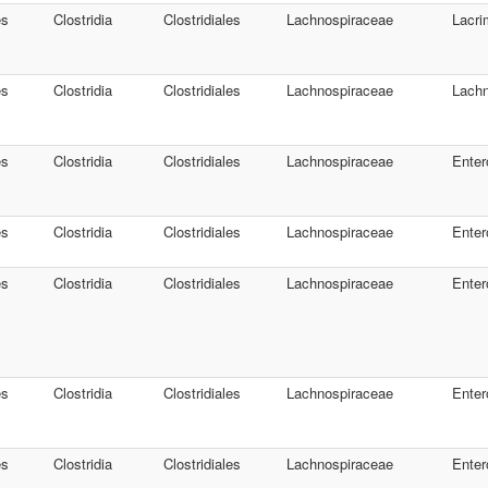
es
Clostridia
Clostridiales
Lachnospiraceae
Lacri
es
Clostridia
Clostridiales
Lachnospiraceae
Lachn
es
Clostridia
Clostridiales
Lachnospiraceae
Enter
es
Clostridia
Clostridiales
Lachnospiraceae
Enter
es
Clostridia
Clostridiales
Lachnospiraceae
Enter
es
Clostridia
Clostridiales
Lachnospiraceae
Enter
es
Clostridia
Clostridiales
Lachnospiraceae
Enter