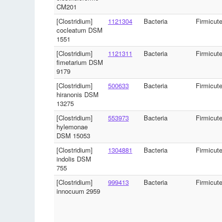
CM201
[Clostridium]
1121304
Bacteria
Firmicut
cocleatum DSM
1551
[Clostridium]
1121311
Bacteria
Firmicut
fimetarium DSM
9179
[Clostridium]
500633
Bacteria
Firmicut
hiranonis DSM
13275
[Clostridium]
553973
Bacteria
Firmicut
hylemonae
DSM 15053
[Clostridium]
1304881
Bacteria
Firmicut
indolis DSM
755
[Clostridium]
999413
Bacteria
Firmicut
innocuum 2959