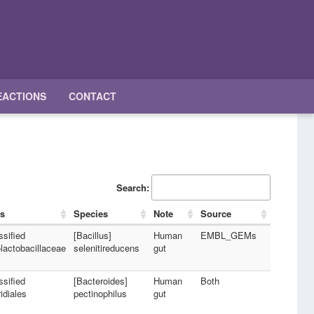
EACTIONS
CONTACT
Search:
s
Species
Note
Source
ssified
[Bacillus]
Human
EMBL_GEMs
lactobacillaceae
selenitireducens
gut
ssified
[Bacteroides]
Human
Both
idiales
pectinophilus
gut