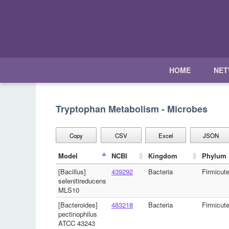
HOME
NE
Tryptophan Metabolism - Microbes
Copy
CSV
Excel
JSON
Model
NCBI
Kingdom
Phylum
[Bacillus]
439292
Bacteria
Firmicut
selenitireducens
MLS10
[Bacteroides]
483218
Bacteria
Firmicut
pectinophilus
ATCC 43243