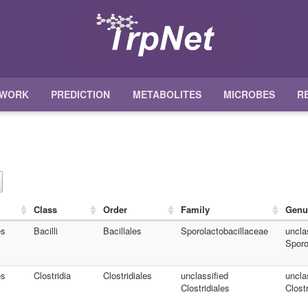
TWORK
PREDICTION
METABOLITES
MICROBES
R
Class
Order
Family
Genu
es
Bacilli
Bacillales
Sporolactobacillaceae
uncla
Sporo
es
Clostridia
Clostridiales
unclassified
uncla
Clostridiales
Clostr