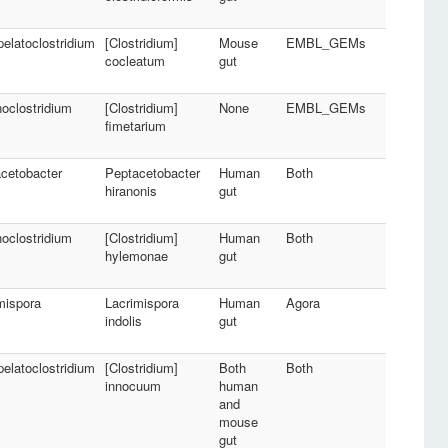
pelatoclostridium
[Clostridium]
Mouse
EMBL_GEMs
cocleatum
gut
oclostridium
[Clostridium]
None
EMBL_GEMs
fimetarium
cetobacter
Peptacetobacter
Human
Both
hiranonis
gut
oclostridium
[Clostridium]
Human
Both
hylemonae
gut
mispora
Lacrimispora
Human
Agora
indolis
gut
pelatoclostridium
[Clostridium]
Both
Both
innocuum
human
and
mouse
gut