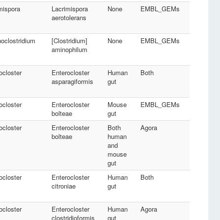
mispora
Lacrimispora
None
EMBL_GEMs
aerotolerans
oclostridium
[Clostridium]
None
EMBL_GEMs
aminophilum
ocloster
Enterocloster
Human
Both
asparagiformis
gut
ocloster
Enterocloster
Mouse
EMBL_GEMs
bolteae
gut
ocloster
Enterocloster
Both
Agora
bolteae
human
and
mouse
gut
ocloster
Enterocloster
Human
Both
citroniae
gut
ocloster
Enterocloster
Human
Agora
clostridioformis
gut