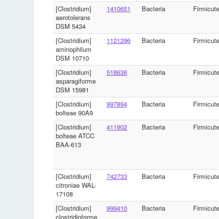
[Clostridium]
1410651
Bacteria
Firmicut
aerotolerans
DSM 5434
[Clostridium]
1121296
Bacteria
Firmicut
aminophilum
DSM 10710
[Clostridium]
518636
Bacteria
Firmicut
asparagiforme
DSM 15981
[Clostridium]
997894
Bacteria
Firmicut
bolteae 90A9
[Clostridium]
411902
Bacteria
Firmicut
bolteae ATCC
BAA-613
[Clostridium]
742733
Bacteria
Firmicut
citroniae WAL-
17108
[Clostridium]
999410
Bacteria
Firmicut
clostridioforme