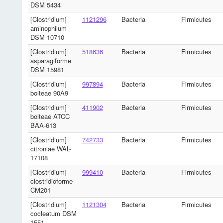
DSM 5434
[Clostridium]
1121296
Bacteria
Firmicutes
aminophilum
DSM 10710
[Clostridium]
518636
Bacteria
Firmicutes
asparagiforme
DSM 15981
[Clostridium]
997894
Bacteria
Firmicutes
bolteae 90A9
[Clostridium]
411902
Bacteria
Firmicutes
bolteae ATCC
BAA-613
[Clostridium]
742733
Bacteria
Firmicutes
citroniae WAL-
17108
[Clostridium]
999410
Bacteria
Firmicutes
clostridioforme
CM201
[Clostridium]
1121304
Bacteria
Firmicutes
cocleatum DSM
1551