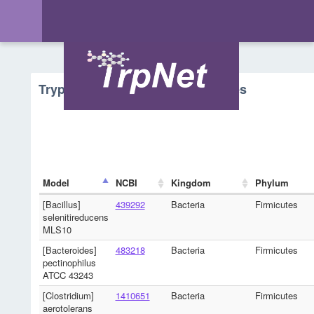
Tryptophan Metabolism - Microbes
Model
NCBI
Kingdom
Phylum
[Bacillus]
439292
Bacteria
Firmicutes
selenitireducens
MLS10
[Bacteroides]
483218
Bacteria
Firmicutes
pectinophilus
ATCC 43243
[Clostridium]
1410651
Bacteria
Firmicutes
aerotolerans