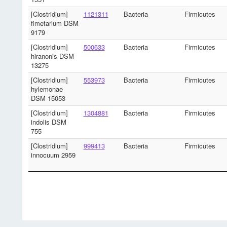
[Clostridium]
1121311
Bacteria
Firmicutes
fimetarium DSM
9179
[Clostridium]
500633
Bacteria
Firmicutes
hiranonis DSM
13275
[Clostridium]
553973
Bacteria
Firmicutes
hylemonae
DSM 15053
[Clostridium]
1304881
Bacteria
Firmicutes
indolis DSM
755
[Clostridium]
999413
Bacteria
Firmicutes
innocuum 2959