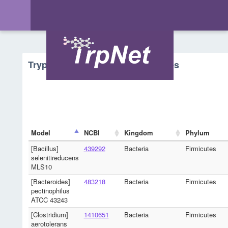
Tryptophan Metabolism - Microbes
Model
NCBI
Kingdom
Phylum
[Bacillus]
439292
Bacteria
Firmicutes
selenitireducens
MLS10
[Bacteroides]
483218
Bacteria
Firmicutes
pectinophilus
ATCC 43243
[Clostridium]
1410651
Bacteria
Firmicutes
aerotolerans