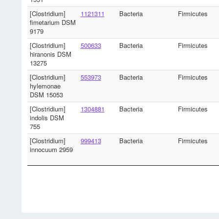
[Clostridium]
1121311
Bacteria
Firmicutes
fimetarium DSM
9179
[Clostridium]
500633
Bacteria
Firmicutes
hiranonis DSM
13275
[Clostridium]
553973
Bacteria
Firmicutes
hylemonae
DSM 15053
[Clostridium]
1304881
Bacteria
Firmicutes
indolis DSM
755
[Clostridium]
999413
Bacteria
Firmicutes
innocuum 2959