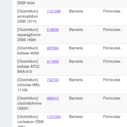
DSM 5434
[Clostridium]
1121296
Bacteria
Firmicutes
aminophilum
DSM 10710
[Clostridium]
518636
Bacteria
Firmicutes
asparagiforme
DSM 15981
[Clostridium]
997894
Bacteria
Firmicutes
bolteae 90A9
[Clostridium]
411902
Bacteria
Firmicutes
bolteae ATCC
BAA-613
[Clostridium]
742733
Bacteria
Firmicutes
citroniae WAL-
17108
[Clostridium]
999410
Bacteria
Firmicutes
clostridioforme
CM201
[Clostridium]
1121304
Bacteria
Firmicutes
cocleatum DSM
1551