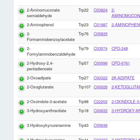
2-Aminomuconate
Trp22
C03824
2-
semialdehyde
AMINOMUCON
2-Aminophenol
Trp23
C01987
2-AMINOPHEN
2-
Trp76
C05835
Formaminobenzoylacetate
2-
Trp79
C03574
CPD-248
Formylaminobenzaldehyde
2-Hydroxy-2,4-
Trp57
C00596
CPD-6761
pentadienoate
2-Oxoadipate
Trp27
C00322
2K-ADIPATE
2-Oxoglutarate
Trp107
C00026
2-KETOGLUTA
2-Oxoindole-3-acetate
Trp98
C22202
2-OXINDOLE-3
3-Hydroxyanthranilate
Trp18
C00632
3-HYDROXY-A
3-Hydroxykynurenamine
Trp43
C05636
3-Hydroxykynurenine
Trp41
C03227
3-HYDROXY-L