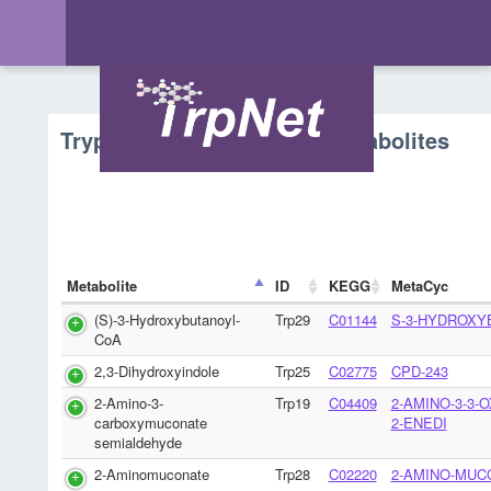
Tryptophan Metabolism - Metabolites
Metabolite
ID
KEGG
MetaCyc
(S)-3-Hydroxybutanoyl-
Trp29
C01144
S-3-HYDROXY
CoA
2,3-Dihydroxyindole
Trp25
C02775
CPD-243
2-Amino-3-
Trp19
C04409
2-AMINO-3-3-
carboxymuconate
2-ENEDI
semialdehyde
2-Aminomuconate
Trp28
C02220
2-AMINO-MUC