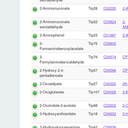
2-Aminomuconate
Trp28
C02220
2-
2-Aminomuconate
Trp22
C03824
2-
semialdehyde
AM
2-Aminophenol
Trp23
C01987
2-
2-
Trp76
C05835
Formaminobenzoylacetate
2-
Trp79
C03574
CP
Formylaminobenzaldehyde
2-Hydroxy-2,4-
Trp57
C00596
CP
pentadienoate
2-Oxoadipate
Trp27
C00322
2K
2-Oxoglutarate
Trp107
C00026
2-
2-Oxoindole-3-acetate
Trp98
C22202
2-
3-Hydroxyanthranilate
Trp18
C00632
3-
3-Hydroxykynurenamine
Trp43
C05636