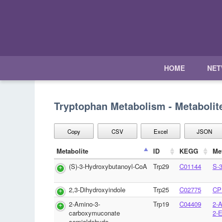
HOME
NE
Tryptophan Metabolism - Metabolit
Copy
CSV
Excel
JSON
Metabolite
ID
KEGG
Me
(S)-3-Hydroxybutanoyl-CoA
Trp29
C01144
S-
2,3-Dihydroxyindole
Trp25
C02775
CP
2-Amino-3-
Trp19
C04409
2-
carboxymuconate
2-
semialdehyde