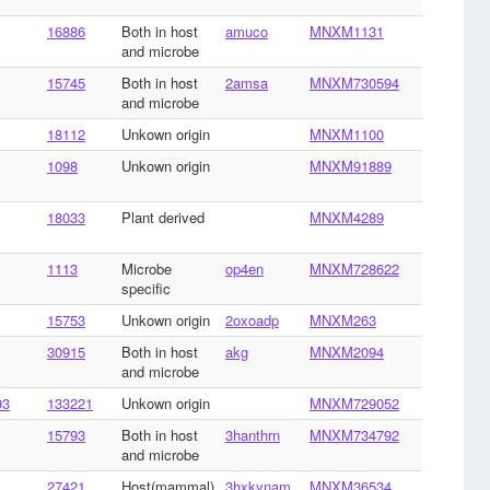
16886
Both in host
amuco
MNXM1131
and microbe
15745
Both in host
2amsa
MNXM730594
and microbe
18112
Unkown origin
MNXM1100
1098
Unkown origin
MNXM91889
18033
Plant derived
MNXM4289
1113
Microbe
op4en
MNXM728622
specific
15753
Unkown origin
2oxoadp
MNXM263
30915
Both in host
akg
MNXM2094
and microbe
93
133221
Unkown origin
MNXM729052
15793
Both in host
3hanthrn
MNXM734792
and microbe
27421
Host(mammal)
3hxkynam
MNXM36534