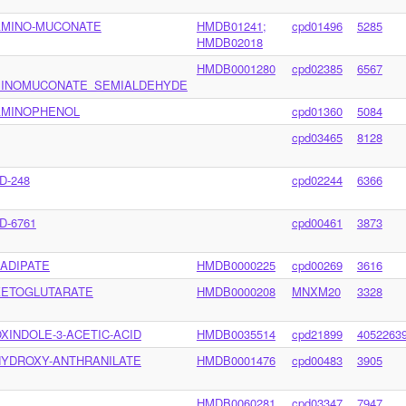
AMINO-MUCONATE
HMDB01241;
cpd01496
5285
HMDB02018
HMDB0001280
cpd02385
6567
INOMUCONATE_SEMIALDEHYDE
AMINOPHENOL
cpd01360
5084
cpd03465
8128
D-248
cpd02244
6366
D-6761
cpd00461
3873
-ADIPATE
HMDB0000225
cpd00269
3616
KETOGLUTARATE
HMDB0000208
MNXM20
3328
OXINDOLE-3-ACETIC-ACID
HMDB0035514
cpd21899
4052263
HYDROXY-ANTHRANILATE
HMDB0001476
cpd00483
3905
HMDB0060281
cpd03347
7947