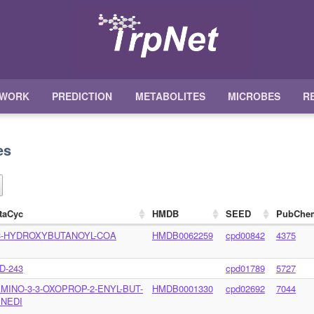
TWORK
PREDICTION
METABOLITES
MICROBES
R
es
taCyc
HMDB
SEED
PubChe
3-HYDROXYBUTANOYL-COA
HMDB0062259
cpd00842
4375
D-243
cpd01789
5727
AMINO-3-3-OXOPROP-2-ENYL-BUT-
HMDB0001330
cpd02692
7044
ENEDI