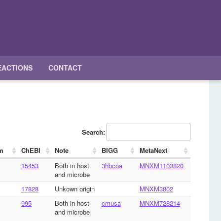
EACTIONS
CONTACT
Search:
m
ChEBI
Note
BIGG
MetaNext
15453
Both in host
3hbcoa
MNXM1103820
and microbe
17828
Unkown origin
MNXM3802
995
Both in host
cmusa
MNXM728214
and microbe