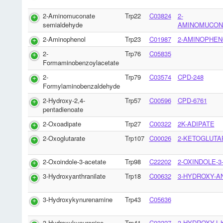
2-Aminomuconate
Trp22
C03824
2-
semialdehyde
AMINOMUCON
2-Aminophenol
Trp23
C01987
2-AMINOPHEN
2-
Trp76
C05835
Formaminobenzoylacetate
2-
Trp79
C03574
CPD-248
Formylaminobenzaldehyde
2-Hydroxy-2,4-
Trp57
C00596
CPD-6761
pentadienoate
2-Oxoadipate
Trp27
C00322
2K-ADIPATE
2-Oxoglutarate
Trp107
C00026
2-KETOGLUTA
2-Oxoindole-3-acetate
Trp98
C22202
2-OXINDOLE-3
3-Hydroxyanthranilate
Trp18
C00632
3-HYDROXY-A
3-Hydroxykynurenamine
Trp43
C05636
3-Hydroxykynurenine
Trp41
C03227
3-HYDROXY-L