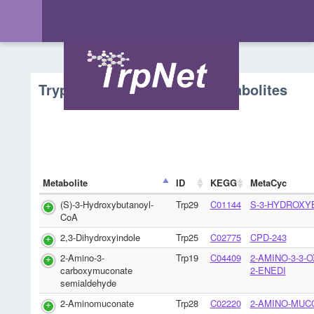
Tryptophan Metabolism - Metabolites
Metabolite
ID
KEGG
MetaCyc
(S)-3-Hydroxybutanoyl-
Trp29
C01144
S-3-HYDROXY
CoA
2,3-Dihydroxyindole
Trp25
C02775
CPD-243
2-Amino-3-
Trp19
C04409
2-AMINO-3-3-
carboxymuconate
2-ENEDI
semialdehyde
2-Aminomuconate
Trp28
C02220
2-AMINO-MUC