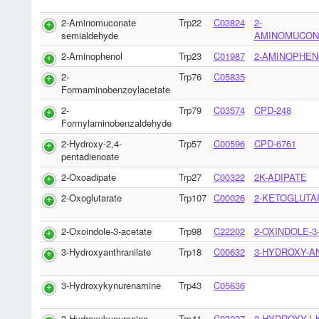
2-Aminomuconate
Trp22
C03824
2-
semialdehyde
AMINOMUCON
2-Aminophenol
Trp23
C01987
2-AMINOPHEN
2-
Trp76
C05835
Formaminobenzoylacetate
2-
Trp79
C03574
CPD-248
Formylaminobenzaldehyde
2-Hydroxy-2,4-
Trp57
C00596
CPD-6761
pentadienoate
2-Oxoadipate
Trp27
C00322
2K-ADIPATE
2-Oxoglutarate
Trp107
C00026
2-KETOGLUTA
2-Oxoindole-3-acetate
Trp98
C22202
2-OXINDOLE-3
3-Hydroxyanthranilate
Trp18
C00632
3-HYDROXY-A
3-Hydroxykynurenamine
Trp43
C05636
3-Hydroxykynurenine
Trp41
C03227
3-HYDROXY-L