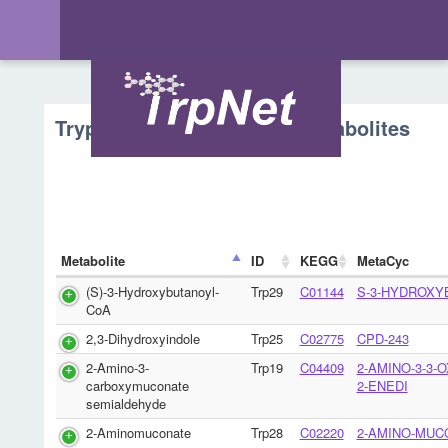
Tryptophan Metabolism - Metabolites
Metabolite
ID
KEGG
MetaCyc
(S)-3-Hydroxybutanoyl-
Trp29
C01144
S-3-HYDROXY
CoA
2,3-Dihydroxyindole
Trp25
C02775
CPD-243
2-Amino-3-
Trp19
C04409
2-AMINO-3-3-
carboxymuconate
2-ENEDI
semialdehyde
2-Aminomuconate
Trp28
C02220
2-AMINO-MUC