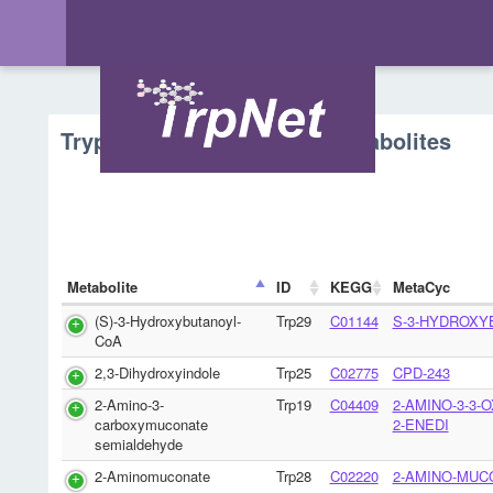
Tryptophan Metabolism - Metabolites
Metabolite
ID
KEGG
MetaCyc
(S)-3-Hydroxybutanoyl-
Trp29
C01144
S-3-HYDROXY
CoA
2,3-Dihydroxyindole
Trp25
C02775
CPD-243
2-Amino-3-
Trp19
C04409
2-AMINO-3-3-
carboxymuconate
2-ENEDI
semialdehyde
2-Aminomuconate
Trp28
C02220
2-AMINO-MUC