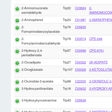
2-Aminomuconate
Trp22
C03824
2-
semialdehyde
AMINOMUCON
2-Aminophenol
Trp23
C01987
2-AMINOPHEN
2-
Trp76
C05835
Formaminobenzoylacetate
2-
Trp79
C03574
CPD-248
Formylaminobenzaldehyde
2-Hydroxy-2,4-
Trp57
C00596
CPD-6761
pentadienoate
2-Oxoadipate
Trp27
C00322
2K-ADIPATE
2-Oxoglutarate
Trp107
C00026
2-KETOGLUTA
2-Oxoindole-3-acetate
Trp98
C22202
2-OXINDOLE-3
3-Hydroxyanthranilate
Trp18
C00632
3-HYDROXY-A
3-Hydroxykynurenamine
Trp43
C05636
3-Hydroxykynurenine
Trp41
C03227
3-HYDROXY-L