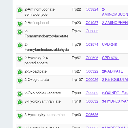
2-Aminomuconate
Trp22
C03824
2-
semialdehyde
AMINOMUCON
2-Aminophenol
Trp23
C01987
2-AMINOPHEN
2-
Trp76
C05835
Formaminobenzoylacetate
2-
Trp79
C03574
CPD-248
Formylaminobenzaldehyde
2-Hydroxy-2,4-
Trp57
C00596
CPD-6761
pentadienoate
2-Oxoadipate
Trp27
C00322
2K-ADIPATE
2-Oxoglutarate
Trp107
C00026
2-KETOGLUTA
2-Oxoindole-3-acetate
Trp98
C22202
2-OXINDOLE-3
3-Hydroxyanthranilate
Trp18
C00632
3-HYDROXY-A
3-Hydroxykynurenamine
Trp43
C05636
3-Hydroxykynurenine
Trp41
C03227
3-HYDROXY-L