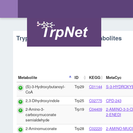
Tryptophan Metabolism - Metabolites
Metabolite
ID
KEGG
MetaCyc
(S)-3-Hydroxybutanoyl-
Trp29
C01144
S-3-HYDROXY
CoA
2,3-Dihydroxyindole
Trp25
C02775
CPD-243
2-Amino-3-
Trp19
C04409
2-AMINO-3-3-
carboxymuconate
2-ENEDI
semialdehyde
2-Aminomuconate
Trp28
C02220
2-AMINO-MUC