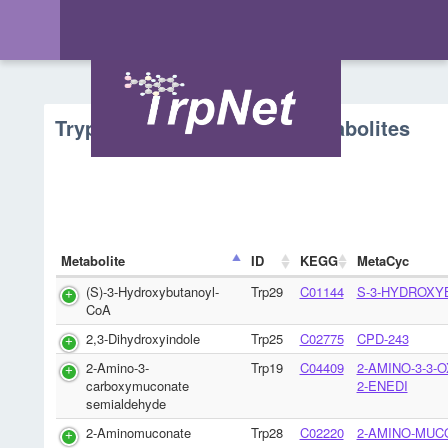
Tryptophan Metabolism - Metabolites
Metabolite
ID
KEGG
MetaCyc
(S)-3-Hydroxybutanoyl-
Trp29
C01144
S-3-HYDROXY
CoA
2,3-Dihydroxyindole
Trp25
C02775
CPD-243
2-Amino-3-
Trp19
C04409
2-AMINO-3-3-
carboxymuconate
2-ENEDI
semialdehyde
2-Aminomuconate
Trp28
C02220
2-AMINO-MUC