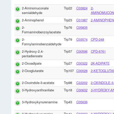
2-Aminomuconate
Trp22
C03824
2-
semialdehyde
AMINOMUCON
2-Aminophenol
Trp23
C01987
2-AMINOPHEN
2-
Trp76
C05835
Formaminobenzoylacetate
2-
Trp79
C03574
CPD-248
Formylaminobenzaldehyde
2-Hydroxy-2,4-
Trp57
C00596
CPD-6761
pentadienoate
2-Oxoadipate
Trp27
C00322
2K-ADIPATE
2-Oxoglutarate
Trp107
C00026
2-KETOGLUTA
2-Oxoindole-3-acetate
Trp98
C22202
2-OXINDOLE-3
3-Hydroxyanthranilate
Trp18
C00632
3-HYDROXY-A
3-Hydroxykynurenamine
Trp43
C05636
3-Hydroxykynurenine
Trp41
C03227
3-HYDROXY-L