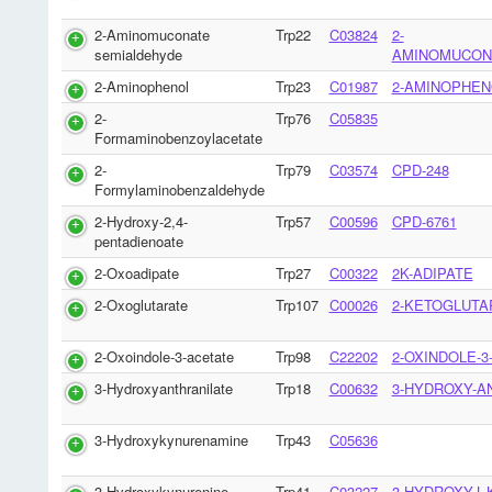
2-Aminomuconate
Trp22
C03824
2-
semialdehyde
AMINOMUCON
2-Aminophenol
Trp23
C01987
2-AMINOPHEN
2-
Trp76
C05835
Formaminobenzoylacetate
2-
Trp79
C03574
CPD-248
Formylaminobenzaldehyde
2-Hydroxy-2,4-
Trp57
C00596
CPD-6761
pentadienoate
2-Oxoadipate
Trp27
C00322
2K-ADIPATE
2-Oxoglutarate
Trp107
C00026
2-KETOGLUTA
2-Oxoindole-3-acetate
Trp98
C22202
2-OXINDOLE-3
3-Hydroxyanthranilate
Trp18
C00632
3-HYDROXY-A
3-Hydroxykynurenamine
Trp43
C05636
3-Hydroxykynurenine
Trp41
C03227
3-HYDROXY-L