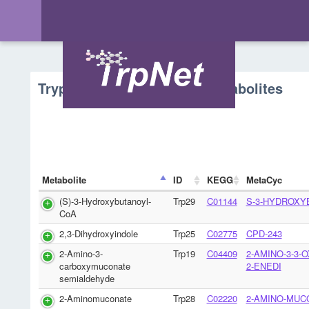
Tryptophan Metabolism - Metabolites
Metabolite
ID
KEGG
MetaCyc
(S)-3-Hydroxybutanoyl-
Trp29
C01144
S-3-HYDROXY
CoA
2,3-Dihydroxyindole
Trp25
C02775
CPD-243
2-Amino-3-
Trp19
C04409
2-AMINO-3-3-
carboxymuconate
2-ENEDI
semialdehyde
2-Aminomuconate
Trp28
C02220
2-AMINO-MUC