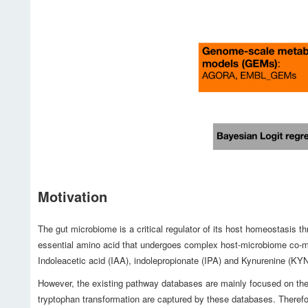
Motivation
The gut microbiome is a critical regulator of its host homeostasis 
essential amino acid that undergoes complex host-microbiome co-met
Indoleacetic acid (IAA), indolepropionate (IPA) and Kynurenine (KY
However, the existing pathway databases are mainly focused on the 
tryptophan transformation are captured by these databases. Therefo