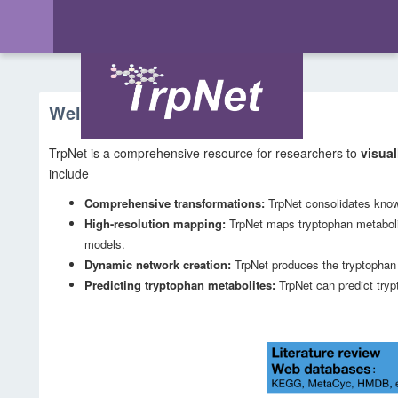
Welcome to TrpNet
TrpNet is a comprehensive resource for researchers to
visual
include
Comprehensive transformations:
TrpNet consolidates know
High-resolution mapping:
TrpNet maps tryptophan metabo
models.
Dynamic network creation:
TrpNet produces the tryptophan m
Predicting tryptophan metabolites:
TrpNet can predict try