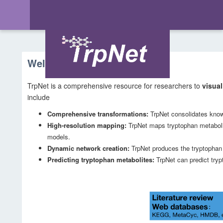
Welcome to TrpNet
TrpNet is a comprehensive resource for researchers to
visual
include
Comprehensive transformations:
TrpNet consolidates know
High-resolution mapping:
TrpNet maps tryptophan metabo
models.
Dynamic network creation:
TrpNet produces the tryptophan m
Predicting tryptophan metabolites:
TrpNet can predict try