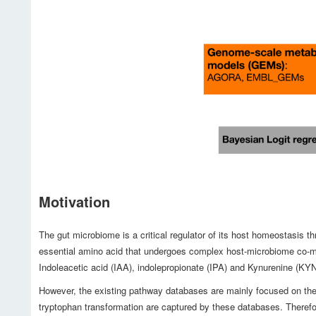
Motivation
The gut microbiome is a critical regulator of its host homeostasis 
essential amino acid that undergoes complex host-microbiome co-met
Indoleacetic acid (IAA), indolepropionate (IPA) and Kynurenine (KY
However, the existing pathway databases are mainly focused on the 
tryptophan transformation are captured by these databases. Therefo