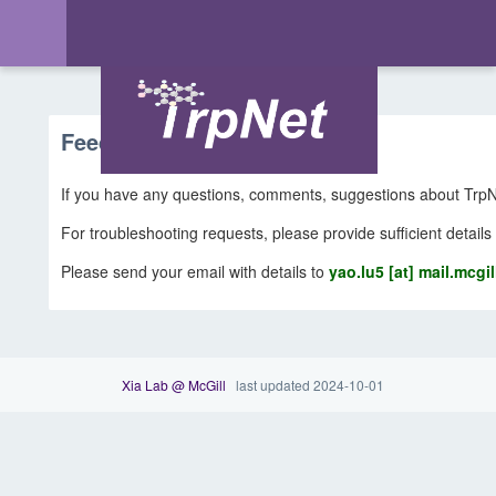
Feedback & Support
If you have any questions, comments, suggestions about TrpNe
For troubleshooting requests, please provide sufficient details
Please send your email with details to
yao.lu5 [at] mail.mcgil
Xia Lab @ McGill
last updated 2024-10-01