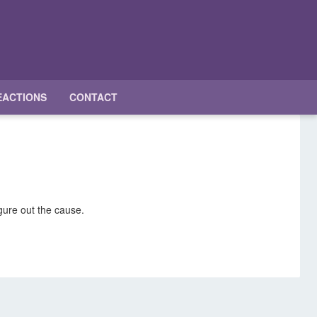
EACTIONS
CONTACT
igure out the cause.