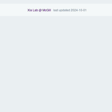
Xia Lab @ McGill
last updated 2024-10-01