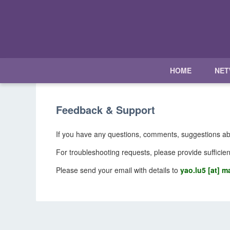
HOME
NE
Feedback & Support
If you have any questions, comments, suggestions ab
For troubleshooting requests, please provide sufficien
Please send your email with details to
yao.lu5 [at] ma