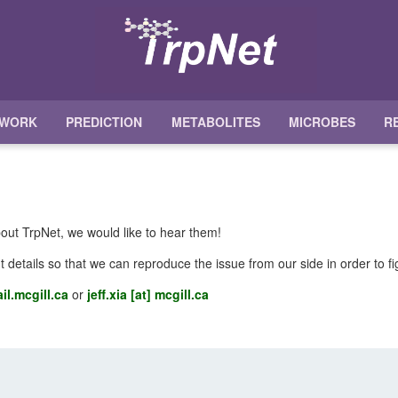
TWORK
PREDICTION
METABOLITES
MICROBES
R
out TrpNet, we would like to hear them!
t details so that we can reproduce the issue from our side in order to f
il.mcgill.ca
or
jeff.xia [at] mcgill.ca