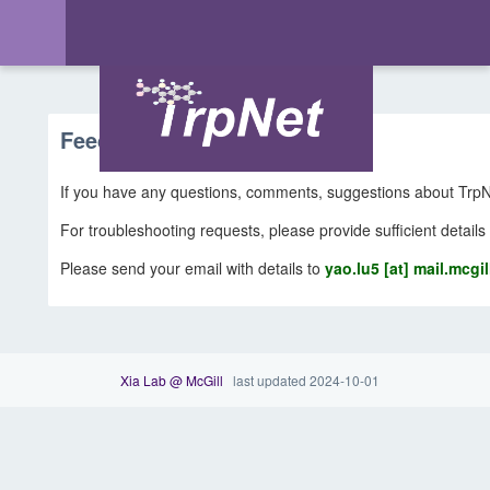
Feedback & Support
If you have any questions, comments, suggestions about TrpNe
For troubleshooting requests, please provide sufficient details
Please send your email with details to
yao.lu5 [at] mail.mcgil
Xia Lab @ McGill
last updated 2024-10-01